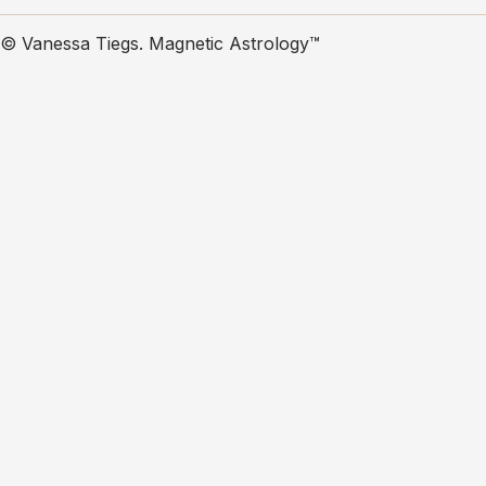
© Vanessa Tiegs. Magnetic Astrology™