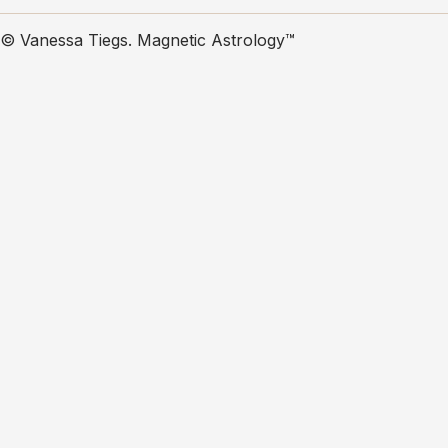
© Vanessa Tiegs. Magnetic Astrology™