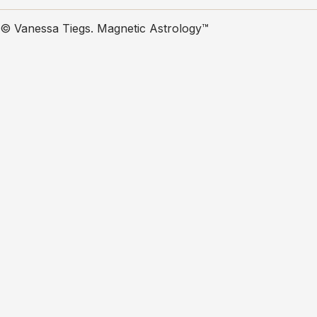
© Vanessa Tiegs. Magnetic Astrology™